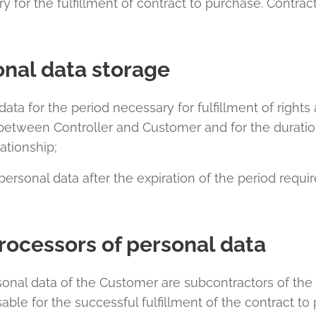
y for the fulfillment of contract to purchase. Contr
onal data storage
data for the period necessary for fulfillment of rights
 between Controller and Customer and for the duratio
ationship;
personal data after the expiration of the period requir
rocessors of personal data
sonal data of the Customer are subcontractors of the 
able for the successful fulfillment of the contract t