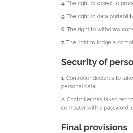
4.
The right to object to proc
5.
The right to data portabilit
6.
The right to withdraw conse
7.
The right to lodge a compla
Security of pers
1.
Controller declares to take
personal data;
2.
Controller has taken techni
computer with a password, u
Final provisions