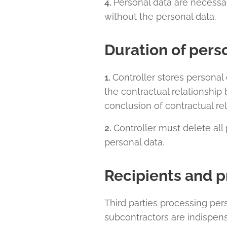
4.
Personal data are necessar
without the personal data.
Duration of pers
1.
Controller stores personal 
the contractual relationship
conclusion of contractual rel
2.
Controller must delete all 
personal data.
Recipients and p
Third parties processing per
subcontractors are indispens