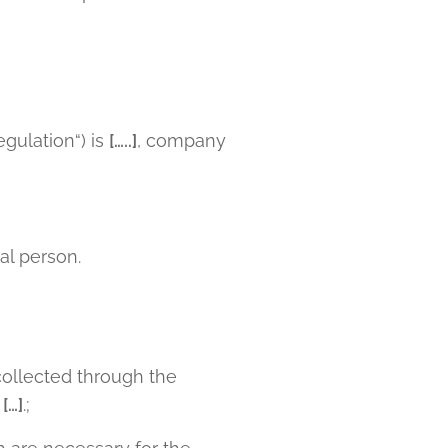
egulation“) is
[…..]
, company
ral person.
ollected through the
p
[…]
.;