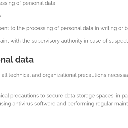
essing of personal data;
y;
nt to the processing of personal data in writing or b
int with the supervisory authority in case of suspec
onal data
 all technical and organizational precautions necessar
cal precautions to secure data storage spaces, in pa
sing antivirus software and performing regular main