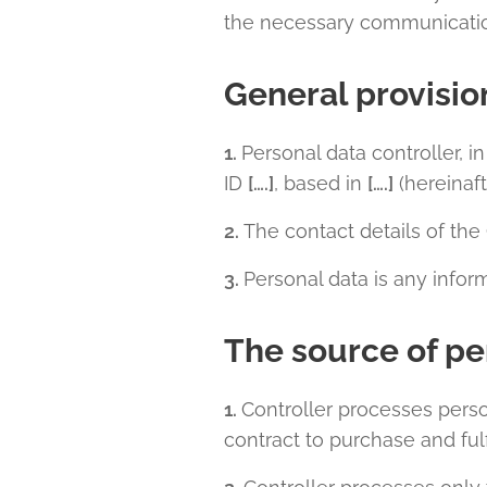
the necessary communication
General provisio
1.
Personal data controller, i
ID
[….]
, based in
[….]
(hereinaft
2.
The contact details of the 
3.
Personal data is any informa
The source of pe
1.
Controller processes pers
contract to purchase and ful