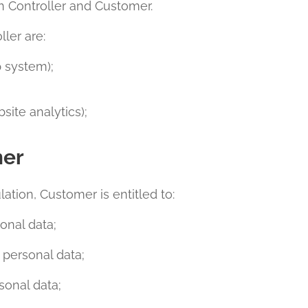
n Controller and Customer.
ler are:
 system);
site analytics);
mer
ation, Customer is entitled to:
onal data;
f personal data;
sonal data;