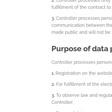
2.
Controller processes only 
fulfillment of the contract t
3.
Controller processes pers
communication between the co
made public and will not be t
Purpose of data 
Controller processes persona
1.
Registration on the websi
2.
For fulfillment of the ele
3.
To observe law and regula
Controller;