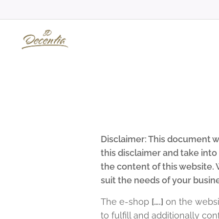
Disclaimer: This document wa
this disclaimer and take int
the content of this website
suit the needs of your busin
The e-shop
[….]
on the webs
to fulfill and additionally c