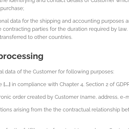
the identifying and contact details of Customer whic
o purchase;
onal data for the shipping and accounting purposes a
ntracting parties for the duration required by law. 
ransferred to other countries.
processing
l data of the Customer for following purposes:
te
[….]
in compliance with Chapter 4, Section 2 of GDPR
ctronic order created by Customer (name, address, e-
tions arising from the the contractual relationship 