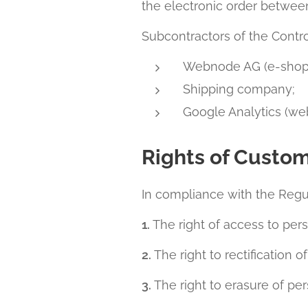
the electronic order betwee
Subcontractors of the Control
Webnode AG (e-shop
Shipping company;
Google Analytics (web
Rights of Custo
In compliance with the Regul
1.
The right of access to pers
2.
The right to rectification o
3.
The right to erasure of per