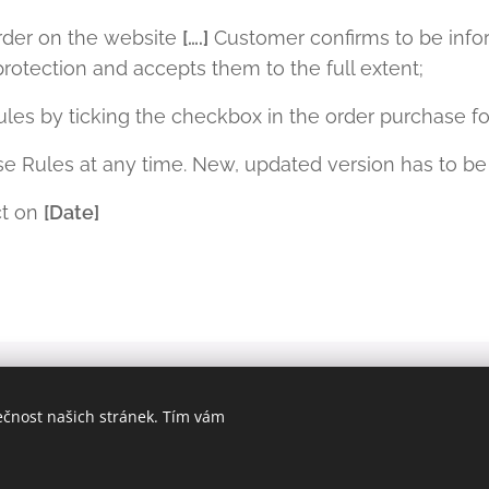
rder on the website
[….]
Customer confirms to be infor
protection and accepts them to the full extent;
les by ticking the checkbox in the order purchase f
e Rules at any time. New, updated version has to be
ct on
[Date]
o. IČ:08638837,
ečnost našich stránek. Tím vám
Praze, v odd. C, vl. 322415.