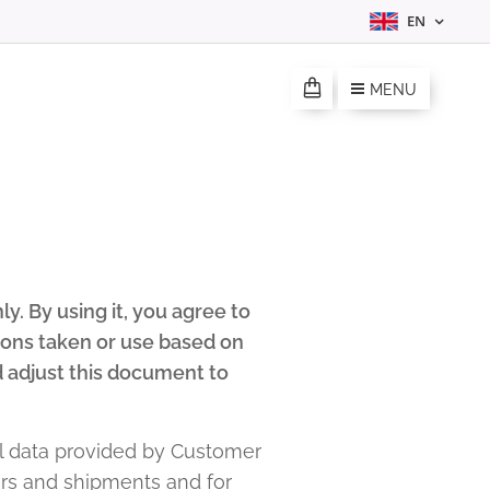
EN
MENU
. By using it, you agree to
tions taken or use based on
 adjust this document to
 data provided by Customer
ders and shipments and for