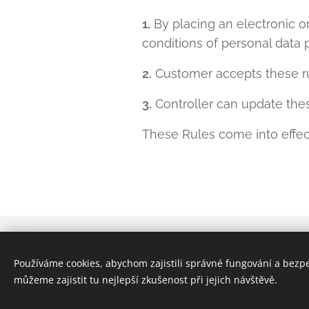
1.
By placing an electronic o
conditions of personal data 
2.
Customer accepts these ru
3.
Controller can update thes
These Rules come into effe
© 2024 Všechna práva vyhrazena | JD Decentia s.r.
Používáme cookies, abychom zajistili správné fungování a bezp
zapsaná v obchodním rejstříku u Městského soudu v 
můžeme zajistit tu nejlepší zkušenost při jejich návštěvě.
Cookies