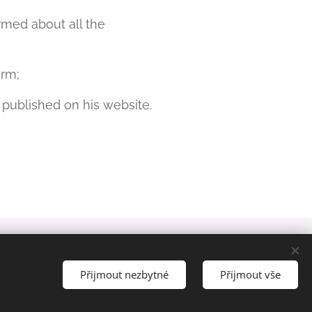
med about all the
orm;
 published on his website.
Languages
Čeština
English
Přijmout nezbytné
Přijmout vše