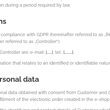
 during a period required by law.
ns
n compliance with GDPR (hereinafter referred to as „R
er referred to as „Controller“);
Controller are: e-mail:
[……]
, tel.:
[………]
;
tion that relates to an identified or identifiable natu
rsonal data
onal data obtained with consent from Customer and c
fillment of the electronic order created in the e-sho