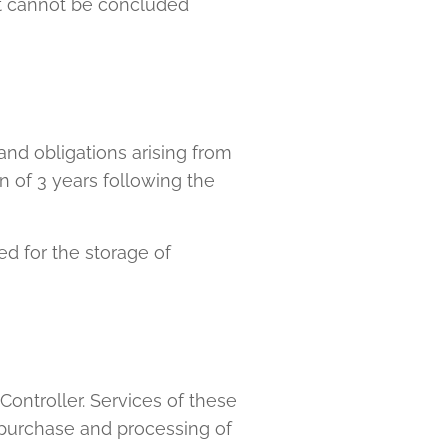
act cannot be concluded
 and obligations arising from
n of 3 years following the
ed for the storage of
Controller. Services of these
o purchase and processing of