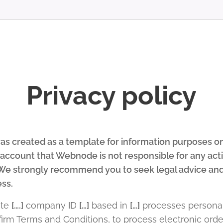
Privacy policy
s created as a template for information purposes only
o account that Webnode is not responsible for any ac
. We strongly recommend you to seek legal advice and
ess.
ite
[….]
company ID
[…]
based in
[…]
processes personal
onfirm Terms and Conditions, to process electronic or