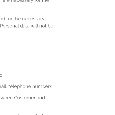
h are necessary for the
nd for the necessary
Personal data will not be
;
mail, telephone number);
between Customer and