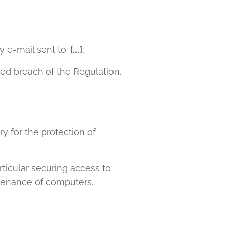
y e-mail sent to:
[….]
;
ted breach of the Regulation.
y for the protection of
rticular securing access to
tenance of computers.