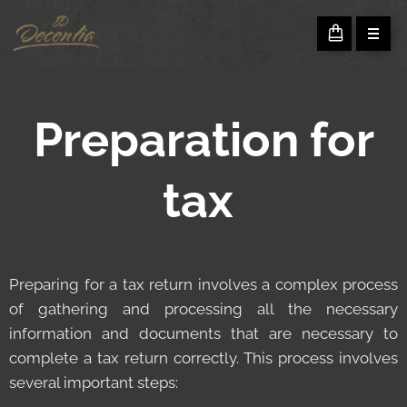
Preparation for
tax
Preparing for a tax return involves a complex process
of gathering and processing all the necessary
information and documents that are necessary to
complete a tax return correctly. This process involves
several important steps: