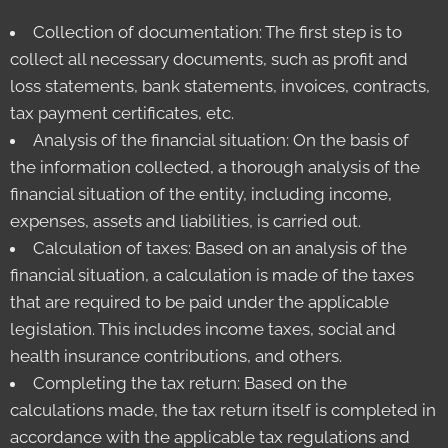
Collection of documentation: The first step is to
collect all necessary documents, such as profit and
loss statements, bank statements, invoices, contracts,
tax payment certificates, etc.
Analysis of the financial situation: On the basis of
the information collected, a thorough analysis of the
financial situation of the entity, including income,
expenses, assets and liabilities, is carried out.
Calculation of taxes: Based on an analysis of the
financial situation, a calculation is made of the taxes
that are required to be paid under the applicable
legislation. This includes income taxes, social and
health insurance contributions, and others.
Completing the tax return: Based on the
calculations made, the tax return itself is completed in
accordance with the applicable tax regulations and