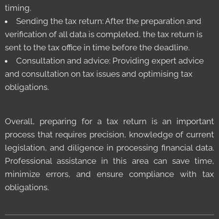
timing.
Sending the tax return: After the preparation and
verification of all data is completed, the tax return is
sent to the tax office in time before the deadline.
Consultation and advice: Providing expert advice
and consultation on tax issues and optimising tax
obligations.
Overall, preparing for a tax return is an important
process that requires precision, knowledge of current
legislation, and diligence in processing financial data.
Professional assistance in this area can save time,
minimize errors, and ensure compliance with tax
obligations.