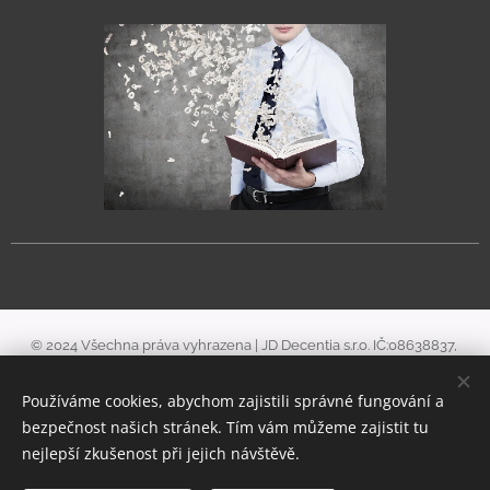
© 2024 Všechna práva vyhrazena | JD Decentia s.r.o. IČ:08638837,
zapsaná v obchodním rejstříku u Městského soudu v Praze, v odd. C, vl.
Používáme cookies, abychom zajistili správné fungování a
322415.
bezpečnost našich stránek. Tím vám můžeme zajistit tu
Cookies
nejlepší zkušenost při jejich návštěvě.
Languages